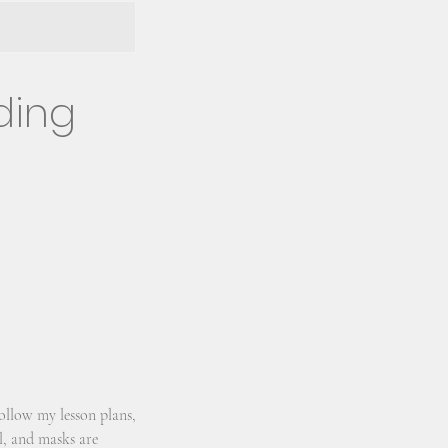
ding
ollow my lesson plans,
ll, and masks are