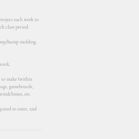
 project each week to
ch class period.
slump/hump molding.
 work.
e to make (within
/mugs, gameboards,
 windchimes, etc.
equired to enter, and