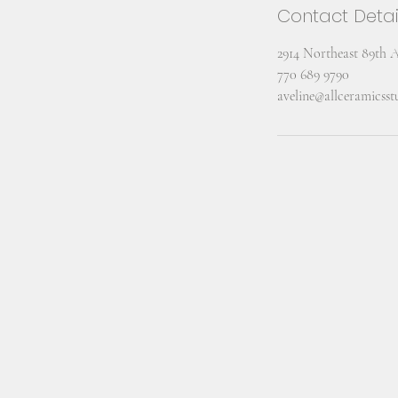
Contact Detai
2914 Northeast 89th 
770 689 9790
aveline@allceramicss