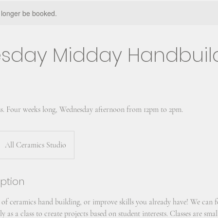
 longer be booked.
sday Midday Handbuil
s. Four weeks long, Wednesday afternoon from 12pm to 2pm.
All Ceramics Studio
iption
 of ceramics hand building, or improve skills you already have! We can f
y as a class to create projects based on student interests. Classes are sma