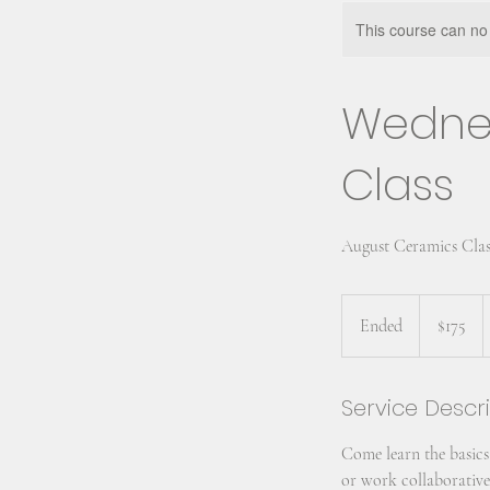
This course can no
Wedne
Class
August Ceramics Clas
175
US
Ended
E
$175
dollars
n
d
Service Descr
e
d
Come learn the basics
or work collaborativel