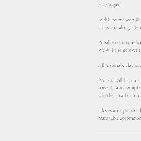
encouraged.
In this course we will
focus on, taking into a
Possible techniques w
We will also go over t
All materials, clay an
Projects will be stud
reason). Some sample p
whistles, small to med
Classes are open to adu
reasonable accommoda