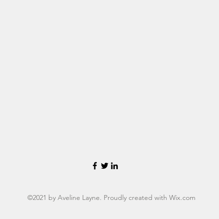
©2021 by Aveline Layne. Proudly created with Wix.com