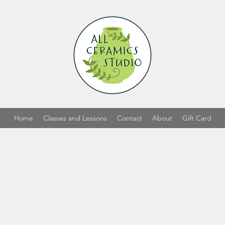
Home
Classes and Lessons
Contact
About
Gift Card