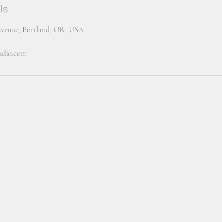
ls
Avenue, Portland, OR, USA
tudio.com