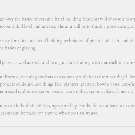
 go over the basics of ceramic hand building. Students will choose a new
ccount skill level and interest. The aim will be to finish a piece during ea
e may learn include hand building techniques of pinch, coil, slab, and 
he basics of glazing.
d glaze, as well as tools and firing included, along with one shelf to store
ent directed, meaning students can come up with ideas for what they'd lik
rojects could include things like: planters, platters, bowls, vases, cups
ium sized sculptures, spoon rests or soap dishes, spoons, plates, lanterns,
lts and kids of all abilities, ages 7 and up. Studio does not have stairs r
tions can be made for anyone who needs assistance.