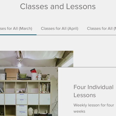
Classes and Lessons
ses for All (March)
Classes for All (April)
Classes for All 
Four Individual
Lessons
Weekly lesson for four
weeks