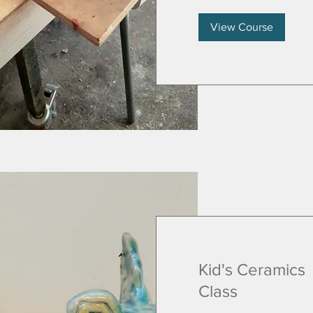
View Course
Kid's Ceramics
Class