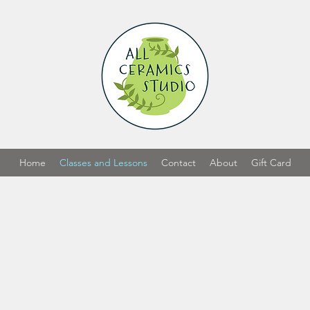
Home
Classes and Lessons
Contact
About
Gift Card