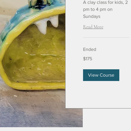
A clay class for kids, 2
pm to 4 pm on
Sundays
Read More
Ended
175
$175
US
dollars
View Course