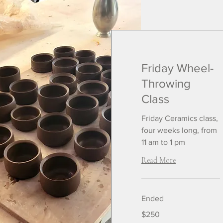
Friday Wheel-
Throwing
Class
Friday Ceramics class,
four weeks long, from
11 am to 1 pm
Read More
Ended
250
$250
US
dollars