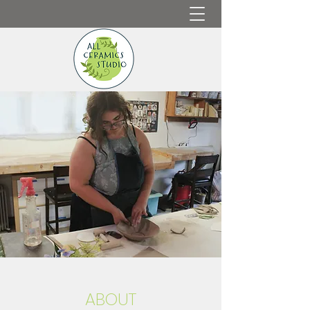
ABOUT