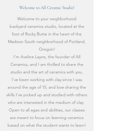
Welcome to All Ceramic Studio!
Welcome to your neighborhood
backyard ceramics studio, located at the
foot of Rocky Butte in the heart of the
Madison South neighborhood of Portland,
Oregon!
I'm Aveline Layne, the founder of All
Ceramics, and I am thrilled to share the
studio and the art of ceramics with you.
I've been working with clay since I was
around the age of 15, and love sharing the
skills I've picked up and studied with others
who are interested in the medium of clay.
Open to all ages and abilities, our classes
are meant to focus on learning ceramics
based on what the student wants to learn!