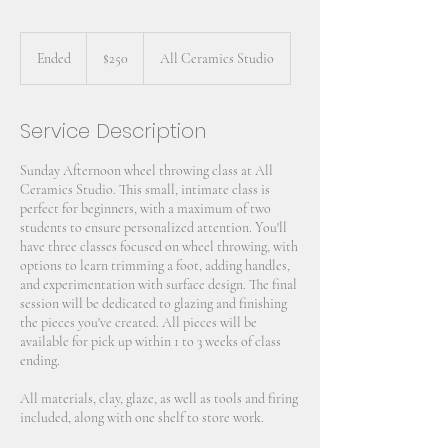
250
US
Ended
E
$250
All Ceramics Studio
dollars
n
d
e
Service Description
d
Sunday Afternoon wheel throwing class at All
Ceramics Studio. This small, intimate class is
perfect for beginners, with a maximum of two
students to ensure personalized attention. You'll
have three classes focused on wheel throwing, with
options to learn trimming a foot, adding handles,
and experimentation with surface design. The final
session will be dedicated to glazing and finishing
the pieces you've created. All pieces will be
available for pick up within 1 to 3 weeks of class
ending.
All materials, clay, glaze, as well as tools and firing
included, along with one shelf to store work.