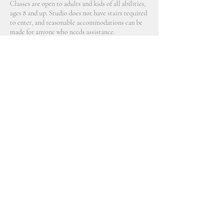
Classes are open to adults and kids of all abilities,
ages 8 and up. Studio does not have stairs required
to enter, and reasonable accommodations can be
made for anyone who needs assistance.
Contact Details
2914 Northeast 89th Avenue, Portland, OR, USA
770 689 9790
aveline@allceramicsstudio.com
©2021 by Aveline Layne. Proudly created with Wix.com