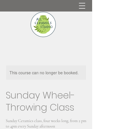
This course can no longer be booked.
Sunday Wheel-
Throwing Class
Sunday Ceramics class, four weeks long, from 2 pm
to 4pm every Sunday afternoon