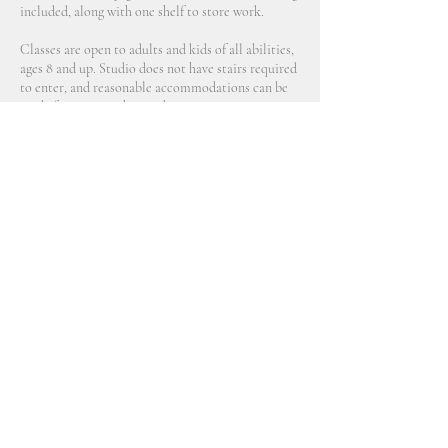
included, along with one shelf to store work.
Classes are open to adults and kids of all abilities,
ages 8 and up. Studio does not have stairs required
to enter, and reasonable accommodations can be
Contact Details
2914 Northeast 89th Avenue, Portland, OR, USA
770 689 9790
aveline@allceramicsstudio.com