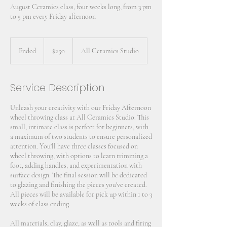
August Ceramics class, four weeks long, from 3 pm
to 5 pm every Friday afternoon
250
US
Ended
E
$250
All Ceramics Studio
dollars
n
d
e
Service Description
d
Unleash your creativity with our Friday Afternoon
wheel throwing class at All Ceramics Studio. This
small, intimate class is perfect for beginners, with
a maximum of two students to ensure personalized
attention. You'll have three classes focused on
wheel throwing, with options to learn trimming a
foot, adding handles, and experimentation with
surface design. The final session will be dedicated
to glazing and finishing the pieces you've created.
All pieces will be available for pick up within 1 to 3
weeks of class ending.
All materials, clay, glaze, as well as tools and firing