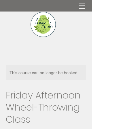
This course can no longer be booked.
Friday Afternoon
Wheel-Throwing
Class