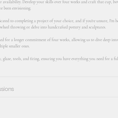
ur availability. Develop your skills over four weeks and craft that cup, bo
ve been envisioning.
icated to completing a project of your choice, and if you're unsure, I'm 
 wheel throwing or delve into handcrafted pottery and sculptures.
ured for a longer commitment of four weeks, allowing us to dive deep into
tiple smaller ones.
y, glaze, tools, and firing, ensuring you have everything you need for a ful
sions