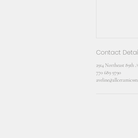
Contact Detai
2914 Northeast 89th 
770 689 9790
aveline@allceramicss