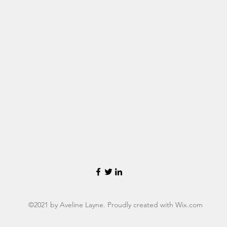
©2021 by Aveline Layne. Proudly created with Wix.com