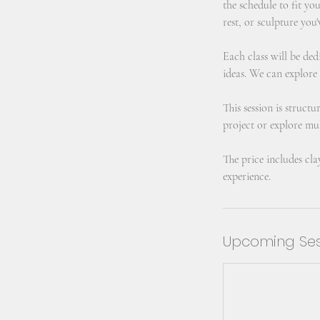
the schedule to fit yo
rest, or sculpture you'
Each class will be ded
ideas. We can explore
This session is struct
project or explore mul
The price includes cla
experience.
Upcoming Ses