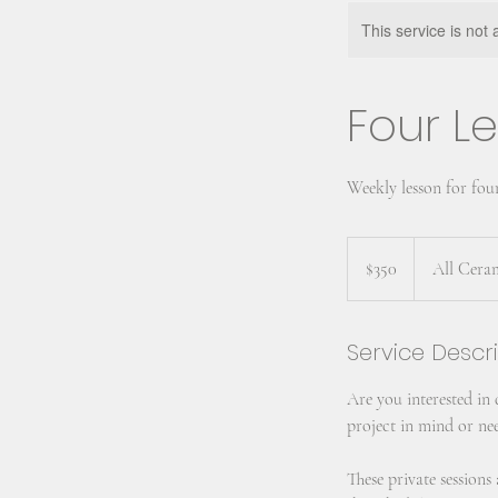
This service is not 
Four Le
Weekly lesson for fou
350
US
$350
All Cera
dollars
Service Descr
Are you interested in
project in mind or nee
These private session