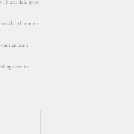
wl, butter dish, spoon
here to help brainstorm
 one significant
filling ceramics