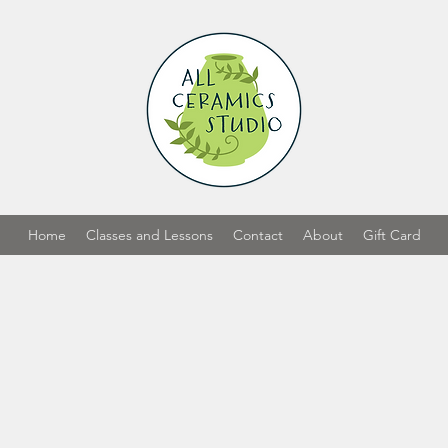
Home
Classes and Lessons
Contact
About
Gift Card