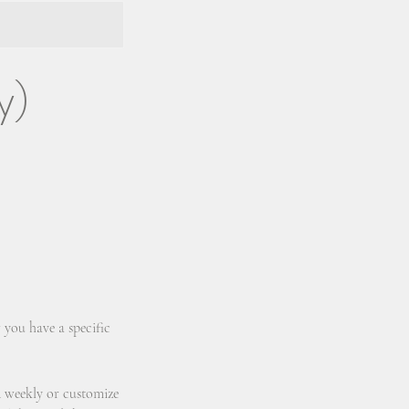
y)
 you have a specific
d weekly or customize