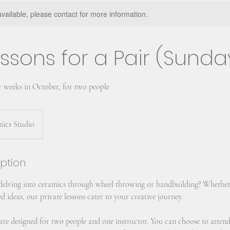
available, please contact for more information.
ssons for a Pair (Sunda
r weeks in October, for two people
mics Studio
iption
 delving into ceramics through wheel throwing or handbuilding? Whether
d ideas, our private lessons cater to your creative journey.
s are designed for two people and one instructor. You can choose to atten