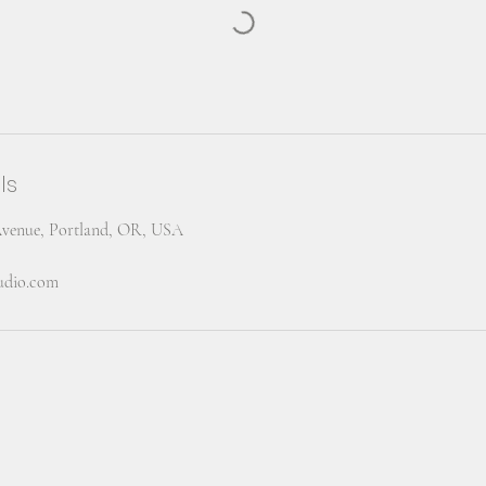
ls
Avenue, Portland, OR, USA
tudio.com