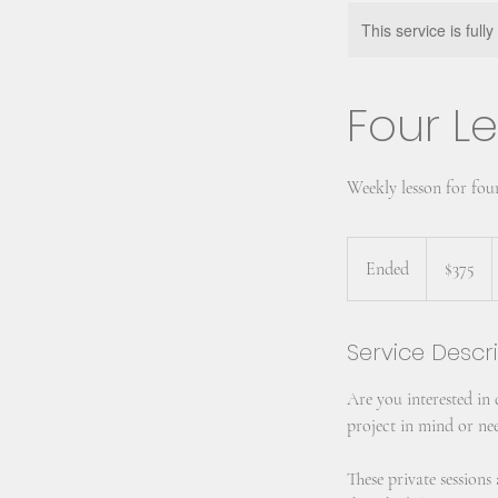
This service is full
Four Le
Weekly lesson for fou
375
US
Ended
E
$375
dollars
n
d
Service Descr
e
d
Are you interested in
project in mind or nee
These private session