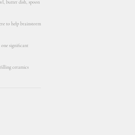
wl, butter dish, spoon
here to help brainstorm
 one significant
filling ceramics