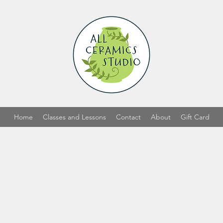
Home
Classes and Lessons
Contact
About
Gift Card