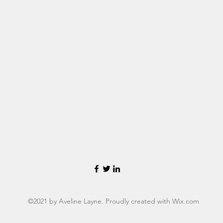
©2021 by Aveline Layne. Proudly created with Wix.com