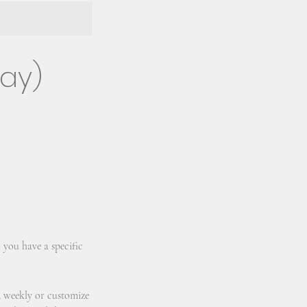
day)
 you have a specific
d weekly or customize