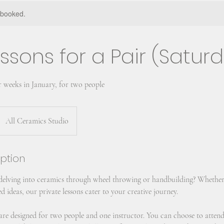
y booked.
ssons for a Pair (Satur
r weeks in January, for two people
All Ceramics Studio
iption
 delving into ceramics through wheel throwing or handbuilding? Whether
d ideas, our private lessons cater to your creative journey.
s are designed for two people and one instructor. You can choose to atten