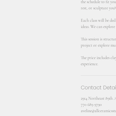
the schedule to fit yo
rest, or sculpture you'
Each class will be ded
ideas. We can explore
This session is struct
project or explore mul
The price includes cla
experience.
Contact Detai
2914 Northeast 89th 
770 689 9790
aveline@allceramicss