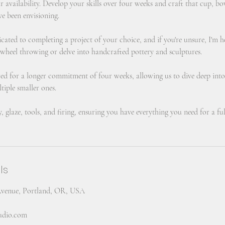
ur availability. Develop your skills over four weeks and craft that cup, bo
ve been envisioning.
icated to completing a project of your choice, and if you're unsure, I'm 
 wheel throwing or delve into handcrafted pottery and sculptures.
ured for a longer commitment of four weeks, allowing us to dive deep into
tiple smaller ones.
y, glaze, tools, and firing, ensuring you have everything you need for a ful
ls
Avenue, Portland, OR, USA
tudio.com