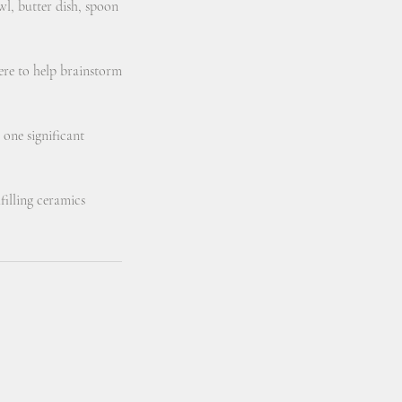
wl, butter dish, spoon
here to help brainstorm
 one significant
filling ceramics