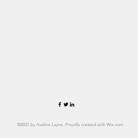
©2021 by Aveline Layne. Proudly created with Wix.com