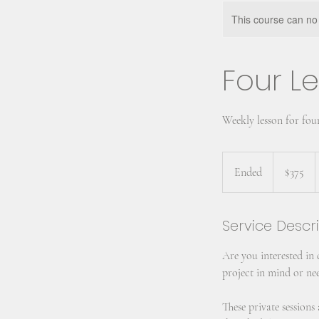
This course can no
Four Le
Weekly lesson for fou
375
US
Ended
E
$375
dollars
n
d
Service Descr
e
d
Are you interested in
project in mind or nee
These private session