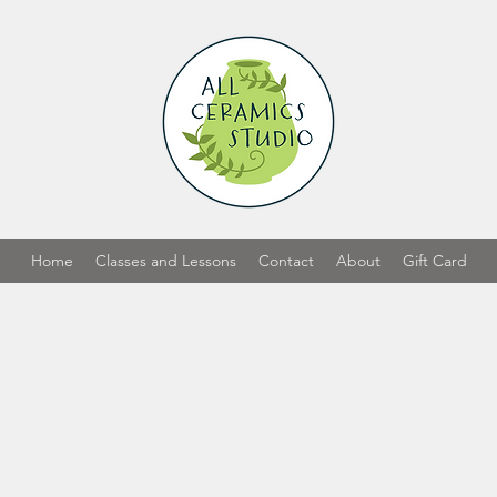
Home
Classes and Lessons
Contact
About
Gift Card