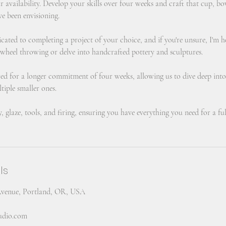
ur availability. Develop your skills over four weeks and craft that cup, bo
ve been envisioning.
icated to completing a project of your choice, and if you're unsure, I'm 
 wheel throwing or delve into handcrafted pottery and sculptures.
ured for a longer commitment of four weeks, allowing us to dive deep into
tiple smaller ones.
y, glaze, tools, and firing, ensuring you have everything you need for a ful
ls
Avenue, Portland, OR, USA
tudio.com