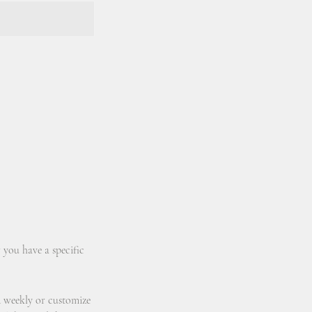
 you have a specific
d weekly or customize