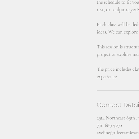
the schedule to fit yo
rest, or sculpture you'
Each class will be ded
ideas. We can explore
This session is struct
project or explore mul
The price includes cla
experience.
Contact Detai
2914 Northeast 89th 
770 689 9790
aveline@allceramicss