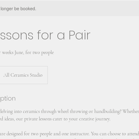
 longer be booked.
ssons for a Pair
r weeks June, for two people
All Ceramics Studio
iption
 delving into ceramics through wheel throwing or handbuilding? Whether
d ideas, our private lessons cater to your creative journey.
s are designed for two people and one instructor. You can choose to atten