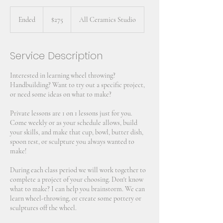
275
US
Ended
E
$275
All Ceramics Studio
dollars
n
d
e
Service Description
d
Interested in learning wheel throwing?
Handbuilding? Want to try out a specific project,
or need some ideas on what to make?
Private lessons are 1 on 1 lessons just for you.
Come weekly or as your schedule allows, build
your skills, and make that cup, bowl, butter dish,
spoon rest, or sculpture you always wanted to
make!
During each class period we will work together to
complete a project of your choosing. Don't know
what to make? I can help you brainstorm. We can
learn wheel-throwing, or create some pottery or
sculptures off the wheel.