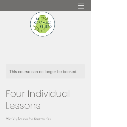
This course can no longer be booked.
Four Individual
Lessons
Weekly lesson for four weeks