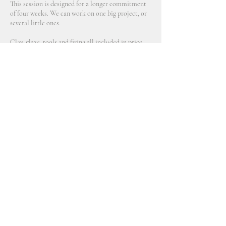
This session is designed for a longer commitment
of four weeks. We can work on one big project, or
several little ones.
Clay, glaze, tools and firing all included in price.
Contact Details
2914 Northeast 89th Avenue, Portland, OR, USA
770 689 9790
aveline@allceramicsstudio.com